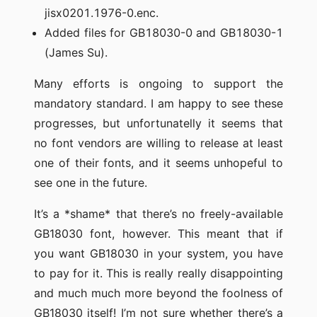
jisx0201.1976-0.enc.
Added files for GB18030-0 and GB18030-1
(James Su).
Many efforts is ongoing to support the
mandatory standard. I am happy to see these
progresses, but unfortunatelly it seems that
no font vendors are willing to release at least
one of their fonts, and it seems unhopeful to
see one in the future.
It’s a *shame* that there’s no freely-available
GB18030 font, however. This meant that if
you want GB18030 in your system, you have
to pay for it. This is really really disappointing
and much much more beyond the foolness of
GB18030 itself! I’m not sure whether there’s a