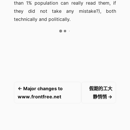
than 1% population can really read them, if
they did not take any mistake?), both
technically and politically.
← Major changes to
假期的工大
www.frontfree.net
静悄悄 →