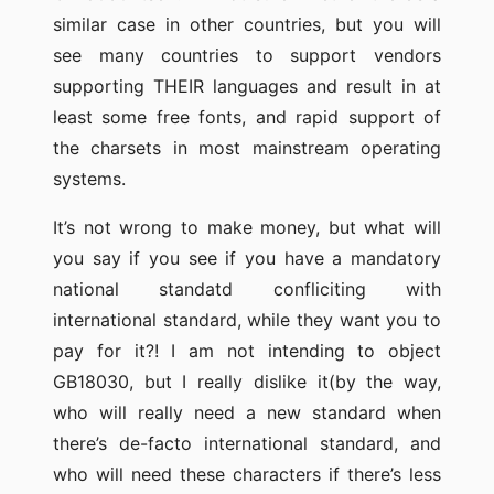
similar case in other countries, but you will
see many countries to support vendors
supporting THEIR languages and result in at
least some free fonts, and rapid support of
the charsets in most mainstream operating
systems.
It’s not wrong to make money, but what will
you say if you see if you have a mandatory
national standatd confliciting with
international standard, while they want you to
pay for it?! I am not intending to object
GB18030, but I really dislike it(by the way,
who will really need a new standard when
there’s de-facto international standard, and
who will need these characters if there’s less