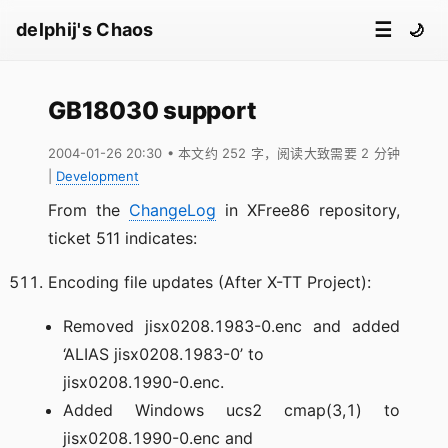
☰
delphij's Chaos
🌙
GB18030 support
2004-01-26 20:30
• 本文约 252 字，阅读大致需要 2 分钟
|
Development
From the
ChangeLog
in XFree86 repository,
ticket 511 indicates:
Encoding file updates (After X-TT Project):
Removed jisx0208.1983-0.enc and added
‘ALIAS jisx0208.1983-0’ to
jisx0208.1990-0.enc.
Added Windows ucs2 cmap(3,1) to
jisx0208.1990-0.enc and