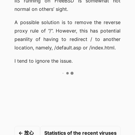
IIS running on FreeBSD is somewhat not
normal on others’ sight.
A possible solution is to remove the reverse
proxy rule of “/”. However, this has potential
peanlity of having to redirect / to another
location, namely, /default.asp or /index.html.
I tend to ignore the issue.
← 放心
Statistics of the recent viruses