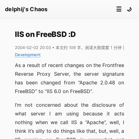
☰
delphij's Chaos
🌙
IIS on FreeBSD :D
2004-02-02 20:03
• 本文约 109 字，阅读大致需要 1 分钟
|
Development
As a result of recent changes on the Frontfree
Reverse Proxy Server, the server signature
has been changed from “Apache 2.0.48 on
FreeBSD” to “IIS 6.0 on FreeBSD”.
I’m not concerned about the disclosure of
what server I am using because it acts
nothing when we call IIS a “Apache”, well, I
think it’s silly to do things like that, but, well, a