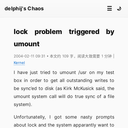
☰
delphij's Chaos
🌙
lock problem triggered by
umount
2004-02-11 09:31
• 本文约 109 字，阅读大致需要 1 分钟
|
Kernel
I have just tried to umount /usr on my test
box in order to get all outstanding writes to
be sync’ed to disk (as Kirk McKusick said, the
umount system call will do true sync of a file
system).
Unfortunatelly, I got some nasty prompts
about lock and the system apparantly want to