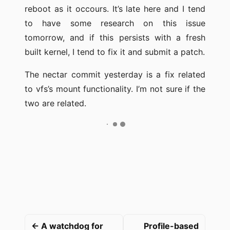
reboot as it occours. It’s late here and I tend
to have some research on this issue
tomorrow, and if this persists with a fresh
built kernel, I tend to fix it and submit a patch.
The nectar commit yesterday is a fix related
to vfs’s mount functionality. I’m not sure if the
two are related.
← A watchdog for
Profile-based