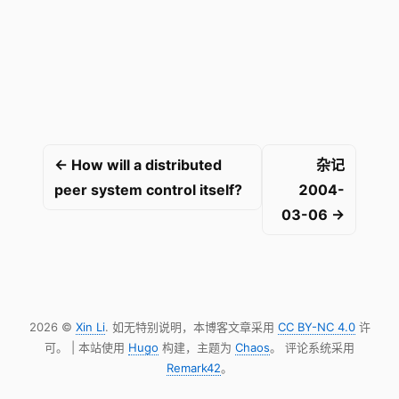
← How will a distributed
杂记
peer system control itself?
2004-
03-06 →
2026 ©
Xin Li
. 如无特别说明，本博客文章采用
CC BY-NC 4.0
许
可。 | 本站使用
Hugo
构建，主题为
Chaos
。 评论系统采用
Remark42
。