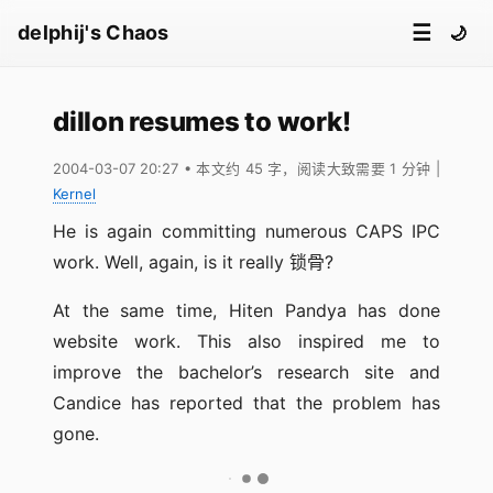
☰
delphij's Chaos
🌙
dillon resumes to work!
2004-03-07 20:27
• 本文约 45 字，阅读大致需要 1 分钟
|
Kernel
He is again committing numerous CAPS IPC
work. Well, again, is it really 锁骨?
At the same time, Hiten Pandya has done
website work. This also inspired me to
improve the bachelor’s research site and
Candice has reported that the problem has
gone.