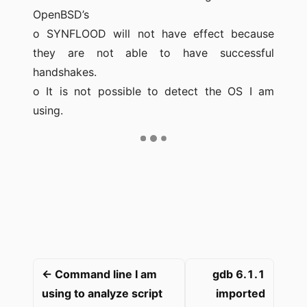
OpenBSD’s
o SYNFLOOD will not have effect because
they are not able to have successful
handshakes.
o It is not possible to detect the OS I am
using.
← Command line I am
gdb 6.1.1
using to analyze script
imported