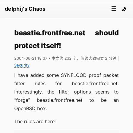
☰
delphij's Chaos
🌙
beastie.frontfree.net should
protect itself!
2004-06-21 18:37
• 本文约 232 字，阅读大致需要 2 分钟
|
Security
I have added some SYNFLOOD proof packet
filter rules for beastie.frontfree.net.
Interestingly, the filter options seems to
“forge” beastie.frontfree.net to be an
OpenBSD box.
The rules are here: