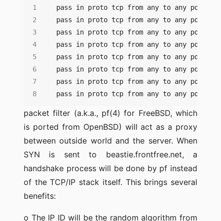
pass in proto tcp from any to any port cv
packet filter (a.k.a., pf(4) for FreeBSD, which
is ported from OpenBSD) will act as a proxy
between outside world and the server. When
SYN is sent to beastie.frontfree.net, a
handshake process will be done by pf instead
of the TCP/IP stack itself. This brings several
benefits:
o The IP ID will be the random algorithm from