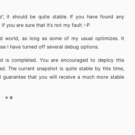
e”, it should be quite stable. If you have found any
f you are sure that it’s not my fault :-P
ed world, as long as some of my usual optimizes. It
 I have turned off several debug options.
uild is completed. You are encouraged to deploy this
ad. The current snapshot is quite stable by this time,
l guarantee that you will receive a much more stable