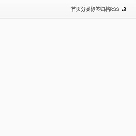
首页
分类
标签
归档
RSS
🌙