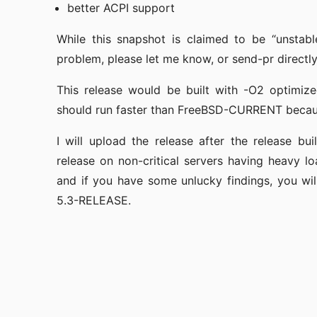
better ACPI support
While this snapshot is claimed to be “unstabl
problem, please let me know, or send-pr directly i
This release would be built with -O2 optimiz
should run faster than FreeBSD-CURRENT because
I will upload the release after the release b
release on non-critical servers having heavy lo
and if you have some unlucky findings, you wil
5.3-RELEASE.