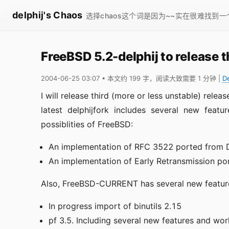
delphij's Chaos
选择chaos这个词是因为~~实在很难找到
FreeBSD 5.2-delphij to release t
2004-06-25 03:07
• 本文约 199 字，阅读大致需要 1 分钟
|
D
I will release third (more or less unstable) relea
latest delphijfork includes several new feat
possiblities of FreeBSD:
An implementation of RFC 3522 ported from
An implementation of Early Retransmission p
Also, FreeBSD-CURRENT has several new features
In progress import of binutils 2.15
pf 3.5. Including several new features and wo