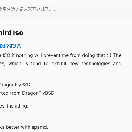
一个更合适的词来形容这儿了……
hird iso
evelopment
se ISO if nothing will prevent me from doing that :-) The
ures, which is tend to exhibit new technologies and
 DragonFlyBSD
orted from DragonFlyBSD
, including:
rks better with spamd.