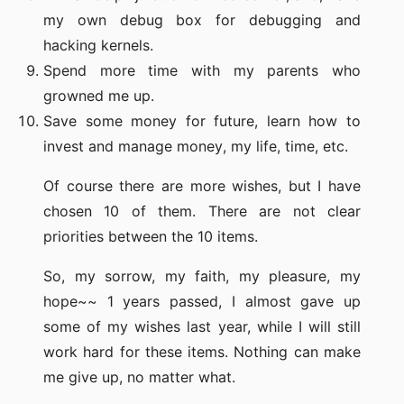
my own debug box for debugging and
hacking kernels.
Spend more time with my parents who
growned me up.
Save some money for future, learn how to
invest and manage money, my life, time, etc.
Of course there are more wishes, but I have
chosen 10 of them. There are not clear
priorities between the 10 items.
So, my sorrow, my faith, my pleasure, my
hope~~ 1 years passed, I almost gave up
some of my wishes last year, while I will still
work hard for these items. Nothing can make
me give up, no matter what.