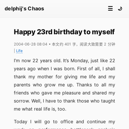
☰
delphij's Chaos
🌙
Happy 23rd birthday to myself
2004-06-28 08:04
• 本文约 401 字，阅读大致需要 2 分钟
|
Life
I’m now 22 years old. It’s Monday, just like 22
years ago when I was born. First of all, I shall
thank my mother for giving me life and my
parents who grow me up. Thanks to all my
friends who gave me pleasure and shared my
sorrow. Well, I have to thank those who taught
me what real life is, too.
Today I will go to office and continue my