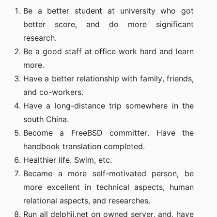
Be a better student at university who got
better score, and do more significant
research.
Be a good staff at office work hard and learn
more.
Have a better relationship with family, friends,
and co-workers.
Have a long-distance trip somewhere in the
south China.
Become a FreeBSD committer. Have the
handbook translation completed.
Healthier life. Swim, etc.
Became a more self-motivated person, be
more excellent in technical aspects, human
relational aspects, and researches.
Run all delphij.net on owned server, and, have