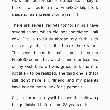
work on performance bottleneck analysis
there. I will build a new FreeBSD-delphijfork
snapshot as a present for myself :-)
There are several regrets for today, as I have
several things which did not completed until
now. One is to study abroad; my faith is to
realize my object in the future three years.
The second one is that I am still not a
FreeBSD committer, which is more or less one
of my wish before I was graduated, and it is
not likely to be realized. The third one is that I
still don’t have a girlfriend and my parents
have hasten me to look for a person :-)
Ok, so I promise myself to have the following
things finished before I am 23 years old: