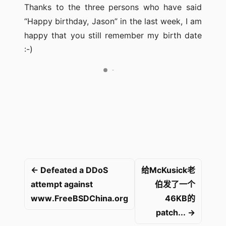
Thanks to the three persons who have said
“Happy birthday, Jason” in the last week, I am
happy that you still remember my birth date
:-)
← Defeated a DDoS
给McKusick老
attempt against
伯发了一个
www.FreeBSDChina.org
46KB的
patch... →