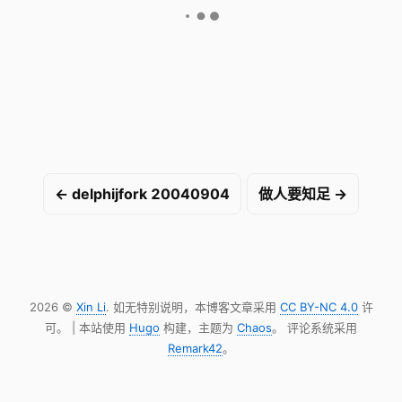
← delphijfork 20040904
做人要知足 →
2026 ©
Xin Li
. 如无特别说明，本博客文章采用
CC BY-NC 4.0
许
可。 | 本站使用
Hugo
构建，主题为
Chaos
。 评论系统采用
Remark42
。