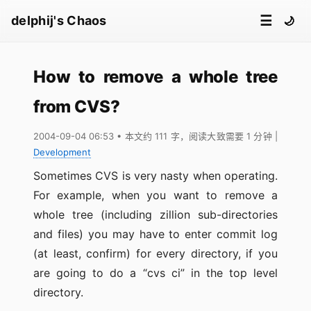
☰
delphij's Chaos
🌙
How to remove a whole tree
from CVS?
2004-09-04 06:53
• 本文约 111 字，阅读大致需要 1 分钟
|
Development
Sometimes CVS is very nasty when operating.
For example, when you want to remove a
whole tree (including zillion sub-directories
and files) you may have to enter commit log
(at least, confirm) for every directory, if you
are going to do a “cvs ci” in the top level
directory.