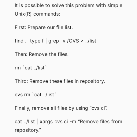
It is possible to solve this problem with simple
Unix(R) commands:
First: Prepare our file list.
find . -type f | grep -v /CVS > ../list
Then: Remove the files.
rm `cat ../list`
Third: Remove these files in repository.
cvs rm `cat ../list`
Finally, remove all files by using “cvs ci”.
cat ../list | xargs cvs ci -m “Remove files from
repository.”