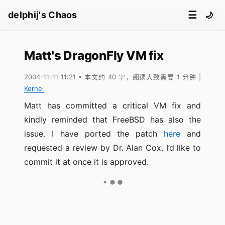
☰
delphij's Chaos
🌙
Matt's DragonFly VM fix
2004-11-11 11:21
• 本文约 40 字，阅读大致需要 1 分钟
|
Kernel
Matt has committed a critical VM fix and
kindly reminded that FreeBSD has also the
issue. I have ported the patch
here
and
requested a review by Dr. Alan Cox. I’d like to
commit it at once it is approved.