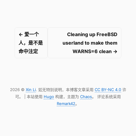
← 爱一个
Cleaning up FreeBSD
人，是不是
userland to make them
命中注定
WARNS=6 clean →
2026 ©
Xin Li
. 如无特别说明，本博客文章采用
CC BY-NC 4.0
许
可。 | 本站使用
Hugo
构建，主题为
Chaos
。 评论系统采用
Remark42
。