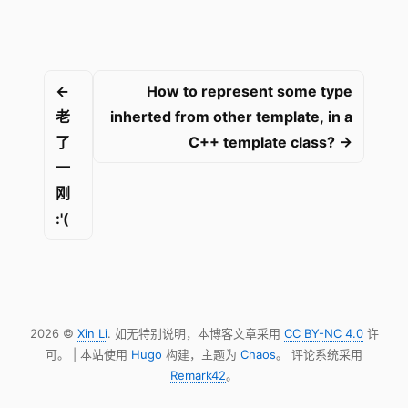
←
How to represent some type
老
inherted from other template, in a
了
C++ template class? →
一
刚
:'(
2026 ©
Xin Li
. 如无特别说明，本博客文章采用
CC BY-NC 4.0
许
可。 | 本站使用
Hugo
构建，主题为
Chaos
。 评论系统采用
Remark42
。