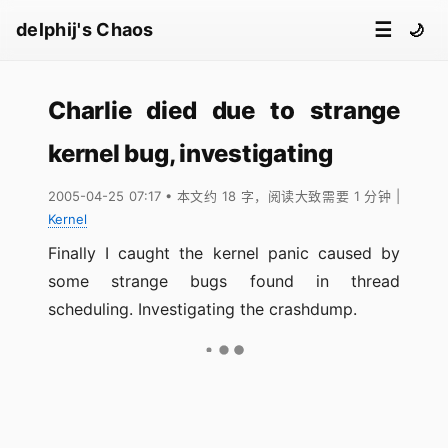
☰
delphij's Chaos
🌙
Charlie died due to strange
kernel bug, investigating
2005-04-25 07:17
• 本文约 18 字，阅读大致需要 1 分钟
|
Kernel
Finally I caught the kernel panic caused by
some strange bugs found in thread
scheduling. Investigating the crashdump.