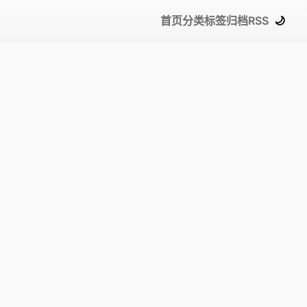
首页
分类
标签
归档
RSS
🌙