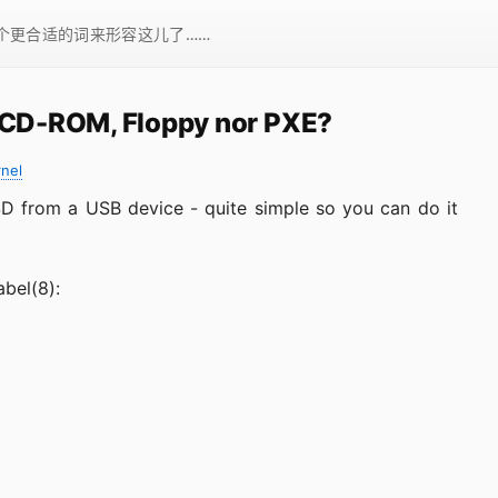
一个更合适的词来形容这儿了……
t CD-ROM, Floppy nor PXE?
rnel
SD from a USB device - quite simple so you can do it
abel(8):