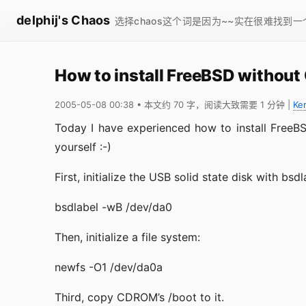
delphij's Chaos
选择chaos这个词是因为~~实在很难找到
How to install FreeBSD withou
2005-05-08 00:38
• 本文约 70 字，阅读大致需要 1 分钟
|
Ke
Today I have experienced how to install FreeB
yourself :-)
First, initialize the USB solid state disk with bsdl
bsdlabel -wB /dev/da0
Then, initialize a file system:
newfs -O1 /dev/da0a
Third, copy CDROM’s /boot to it.