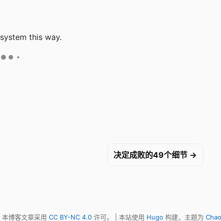
 system this way.
决定成败的49个细节 →
明，本博客文章采用
CC BY-NC 4.0
许可。 | 本站使用
Hugo
构建，主题为
Chao