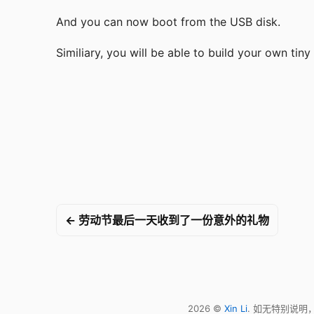
And you can now boot from the USB disk.
Similiary, you will be able to build your own tiny
← 劳动节最后一天收到了一份意外的礼物
2026 ©
Xin Li
. 如无特别说