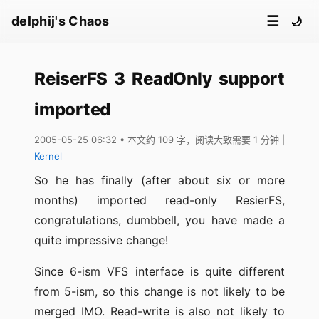
☰
delphij's Chaos
🌙
ReiserFS 3 ReadOnly support
imported
2005-05-25 06:32
• 本文约 109 字，阅读大致需要 1 分钟
|
Kernel
So he has finally (after about six or more
months) imported read-only ResierFS,
congratulations, dumbbell, you have made a
quite impressive change!
Since 6-ism VFS interface is quite different
from 5-ism, so this change is not likely to be
merged IMO. Read-write is also not likely to