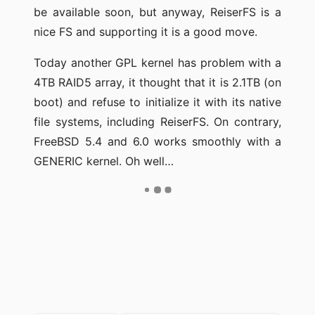
be available soon, but anyway, ReiserFS is a
nice FS and supporting it is a good move.
Today another GPL kernel has problem with a
4TB RAID5 array, it thought that it is 2.1TB (on
boot) and refuse to initialize it with its native
file systems, including ReiserFS. On contrary,
FreeBSD 5.4 and 6.0 works smoothly with a
GENERIC kernel. Oh well…