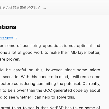
一个更合适的词来形容这儿了……
ations
evelopment
r some of our string operations is not optimial and
ne a lot of good work to make their MD layer better,
are proven.
ld be careful on this, however, since some micro
 scenario. With this concern in mind, I will redo some
before considering commiting the patchset. Currently,
n to be slower than the GCC generated code by about
d to see whether I can help to solve this.
great thing to see is that NetBSD has taken some of