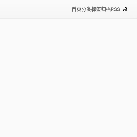
首页
分类
标签
归档
RSS
🌙