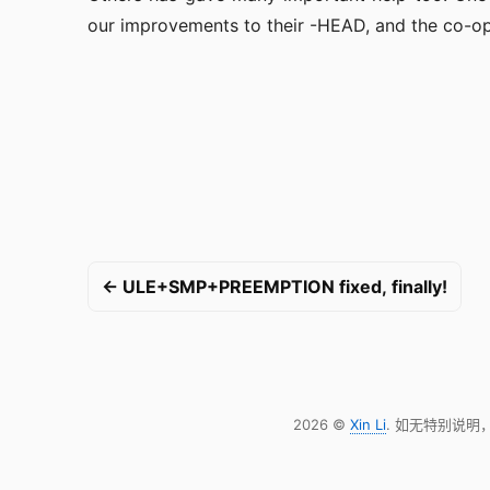
our improvements to their -HEAD, and the co-op
← ULE+SMP+PREEMPTION fixed, finally!
2026 ©
Xin Li
. 如无特别说