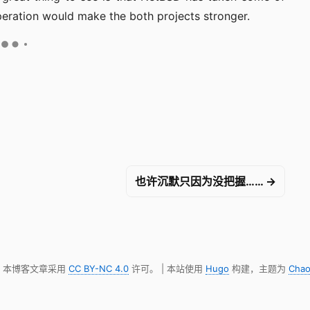
eration would make the both projects stronger.
也许沉默只因为没把握…… →
明，本博客文章采用
CC BY-NC 4.0
许可。 | 本站使用
Hugo
构建，主题为
Chao