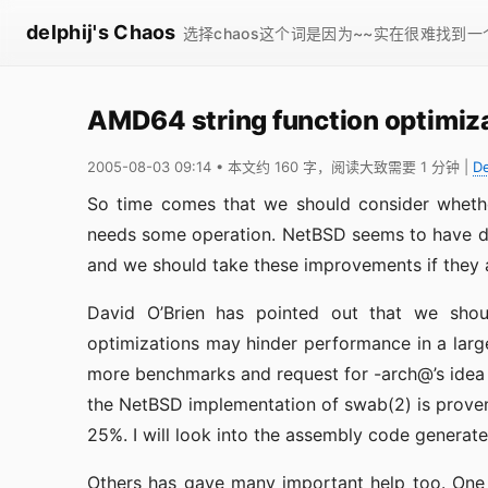
delphij's Chaos
选择chaos这个词是因为~~实在很难找到
AMD64 string function optimiz
2005-08-03 09:14
• 本文约 160 字，阅读大致需要 1 分钟
|
D
So time comes that we should consider whethe
needs some operation. NetBSD seems to have do
and we should take these improvements if they 
David O’Brien has pointed out that we shou
optimizations may hinder performance in a large
more benchmarks and request for -arch@’s idea 
the NetBSD implementation of swab(2) is prove
25%. I will look into the assembly code generate
Others has gave many important help too. One 