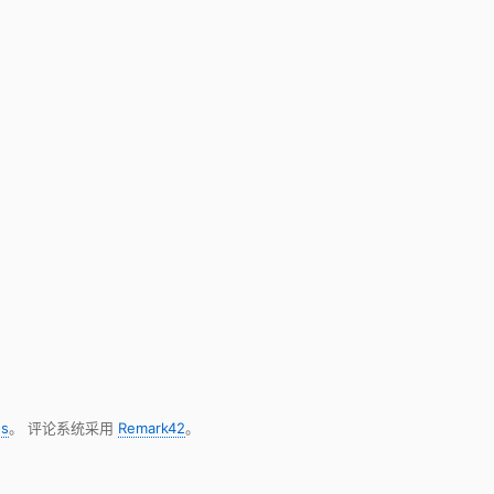
s
。 评论系统采用
Remark42
。