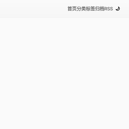
首页
分类
标签
归档
RSS
🌙