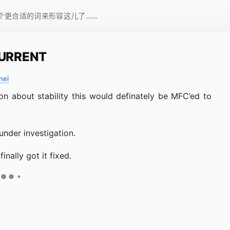
一个更合适的词来形容这儿了……
CURRENT
nel
on about stability this would definately be MFC’ed to
 under investigation.
nally got it fixed.