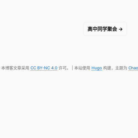
高中同学聚会 →
明，本博客文章采用
CC BY-NC 4.0
许可。 | 本站使用
Hugo
构建，主题为
Chao