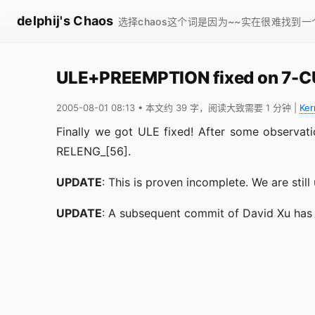
delphij's Chaos
选择chaos这个词是因为~~实在很难找到
ULE+PREEMPTION fixed on 7-
2005-08-01 08:13
• 本文约 39 字，阅读大致需要 1 分钟
|
Ker
Finally we got ULE fixed! After some observati
RELENG_[56].
UPDATE
: This is proven incomplete. We are still
UPDATE
: A subsequent commit of David Xu has fi