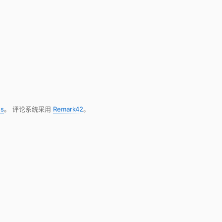
s
。 评论系统采用
Remark42
。