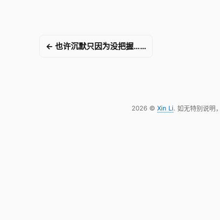
← 也许沉默只因为没把握……
2026 ©
Xin Li
. 如无特别说