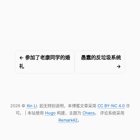
← 参加了老康同学的婚
愚蠢的反垃圾系统
礼
→
2026 ©
Xin Li
. 如无特别说明，本博客文章采用
CC BY-NC 4.0
许
可。 | 本站使用
Hugo
构建，主题为
Chaos
。 评论系统采用
Remark42
。