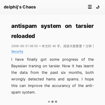
☰
delphij's Chaos
🌙
antispam system on tarsier
reloaded
2006-06-21 06:55
• 本文约 40 字，阅读大致需要 1 分钟
|
Security
I have finally got some progress of the
Bayesian traning on tarsier. Now it has learnt
the data from the past six months, both
wrongly detected hams and spams. I hope
this can improve the accurancy of the anti-
spam system.