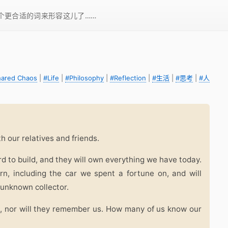
一个更合适的词来形容这儿了……
hared Chaos
|
#Life
|
#Philosophy
|
#Reflection
|
#生活
|
#思考
|
#人
ith our relatives and friends.
rd to build, and they will own everything we have today.
n, including the car we spent a fortune on, and will
 unknown collector.
, nor will they remember us. How many of us know our