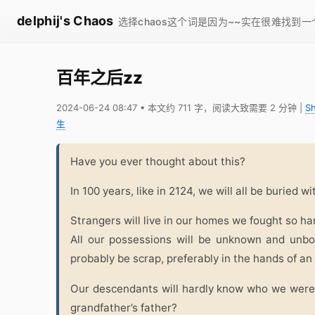
delphij's Chaos
选择chaos这个词是因为~~实在很难找到
百年之后zz
2024-06-24 08:47
• 本文约 711 字，阅读大致需要 2 分钟
|
S
生
Have you ever thought about this?
In 100 years, like in 2124, we will all be buried w
Strangers will live in our homes we fought so ha
All our possessions will be unknown and unbor
probably be scrap, preferably in the hands of an
Our descendants will hardly know who we were
grandfather’s father?