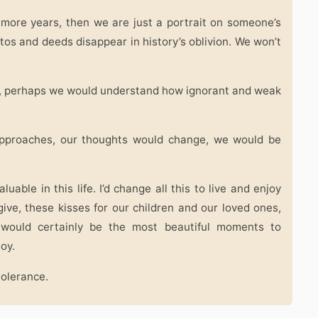
 more years, then we are just a portrait on someone’s
otos and deeds disappear in history’s oblivion. We won’t
s, perhaps we would understand how ignorant and weak
r approaches, our thoughts would change, we would be
uable in this life. I’d change all this to live and enjoy
give, these kisses for our children and our loved ones,
 would certainly be the most beautiful moments to
joy.
tolerance.