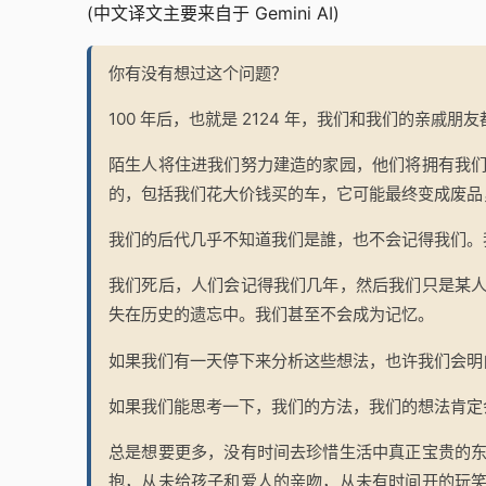
(中文译文主要来自于 Gemini AI)
你有没有想过这个问题？
100 年后，也就是 2124 年，我们和我们的亲戚朋
陌生人将住进我们努力建造的家园，他们将拥有我
的，包括我们花大价钱买的车，它可能最终变成废品
我们的后代几乎不知道我们是誰，也不会记得我们。
我们死后，人们会记得我们几年，然后我们只是某
失在历史的遗忘中。我们甚至不会成为记忆。
如果我们有一天停下来分析这些想法，也许我们会明
如果我们能思考一下，我们的方法，我们的想法肯定
总是想要更多，没有时间去珍惜生活中真正宝贵的
抱，从未给孩子和爱人的亲吻，从未有时间开的玩