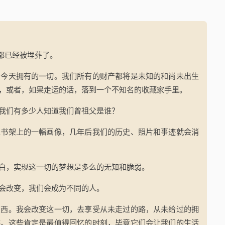
友都已经被埋葬了。
们今天拥有的一切。我们所有的财产都将是未知的和尚未出生
，或者，如果走运的话，落到一个不知名的收藏家手里。
我们有多少人知道我们曾祖父是谁？
人书架上的一幅画像，几年后我们的历史、照片和事迹就会消
白，实现这一切的梦想是多么的无知和脆弱。
会改变，我们会成为不同的人。
东西。我会改变这一切，去享受从未走过的路，从未给过的拥
笑。这些肯定是最值得回忆的时刻，毕竟它们会让我们的生活