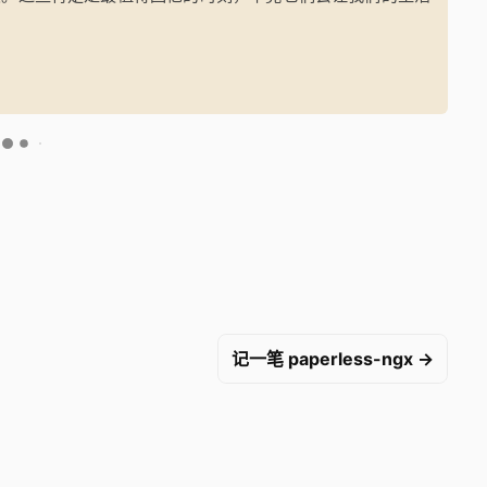
记一笔 paperless-ngx →