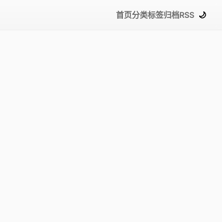
首页
分类
标签
归档
RSS
🌙