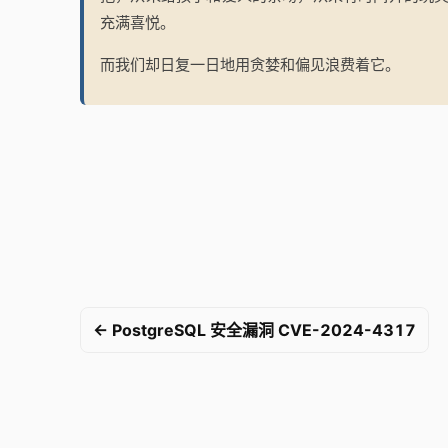
充满喜悦。
而我们却日复一日地用贪婪和偏见浪费着它。
← PostgreSQL 安全漏洞 CVE-2024-4317