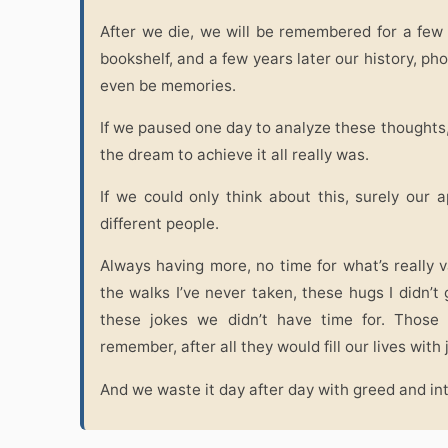
After we die, we will be remembered for a few
bookshelf, and a few years later our history, ph
even be memories.
If we paused one day to analyze these thought
the dream to achieve it all really was.
If we could only think about this, surely ou
different people.
Always having more, no time for what’s really val
the walks I’ve never taken, these hugs I didn’t 
these jokes we didn’t have time for. Those
remember, after all they would fill our lives with 
And we waste it day after day with greed and in