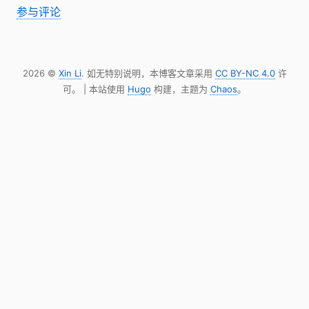
参与评论
2026 ©
Xin Li
. 如无特别说明，本博客文章采用
CC BY-NC 4.0
许
可。 | 本站使用
Hugo
构建，主题为
Chaos
。