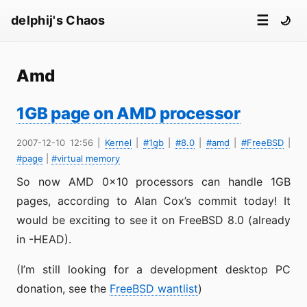
☰
delphij's Chaos
🌙
Amd
1GB page on AMD processor
2007-12-10 12:56
|
Kernel
|
#1gb
|
#8.0
|
#amd
|
#FreeBSD
|
#page
|
#virtual memory
So now AMD 0x10 processors can handle 1GB
pages, according to Alan Cox’s commit today! It
would be exciting to see it on FreeBSD 8.0 (already
in -HEAD).
(I’m still looking for a development desktop PC
donation, see the
FreeBSD wantlist
)