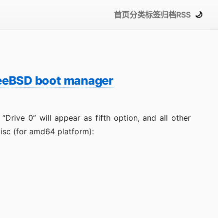
首页
分类
标签
归档
RSS
🌙
reeBSD boot manager
ive 0” will appear as fifth option, and all other
disc (for amd64 platform):