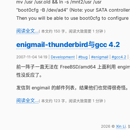
mv /usr /usr.old && ln -s /mnt2/usr /usr
“boot0cfg -B /dev/ad4” (Note: your SATA controller
Then you will be able to use boot0cfg to configure 
阅读全文…
( 本文约 150 字，阅读大致需要 1 分钟 )
enigmail-thunderbird与gcc 4.2
2007-11-04 14:19
|
Development
|
#bug
|
#enigmail
|
#gcc4.2
|
前一阵子一直无法在 FreeBSD/amd64 上面利用 engim
性没反应了。
发信到 engimail 的邮件列表，结果他们也觉得很奇怪
阅读全文…
( 本文约 123 字，阅读大致需要 1 分钟 )
2026 ©
Xin Li
.