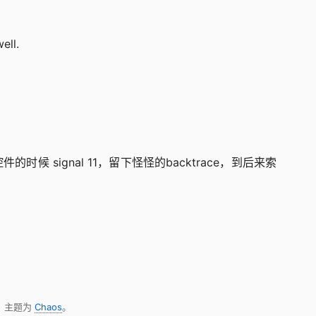
ell.
控件的时候 signal 11，留下怪怪的backtrace，到后来索
，主题为
Chaos
。