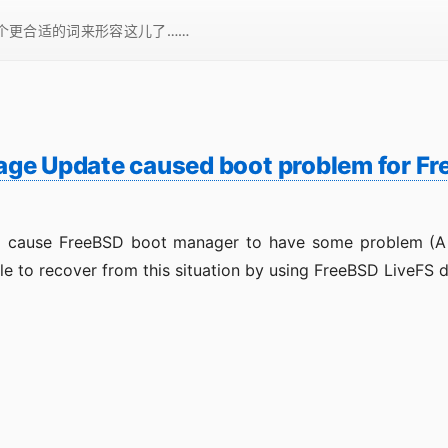
一个更合适的词来形容这儿了……
ge Update caused boot problem for F
l cause FreeBSD boot manager to have some problem (A “Dr
le to recover from this situation by using FreeBSD LiveFS 