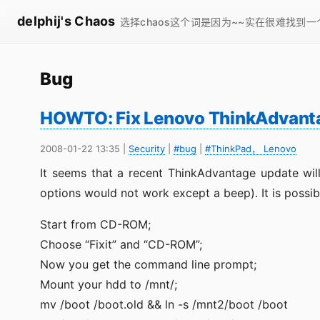
delphij's Chaos
选择chaos这个词是因为~~实在很难找到
Bug
HOWTO: Fix Lenovo ThinkAdvanta
2008-01-22 13:35
|
Security
|
#bug
|
#ThinkPad， Lenovo
It seems that a recent ThinkAdvantage update wil
options would not work except a beep). It is possib
Start from CD-ROM;
Choose “Fixit” and “CD-ROM”;
Now you get the command line prompt;
Mount your hdd to /mnt/;
mv /boot /boot.old && ln -s /mnt2/boot /boot