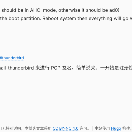
 should be in AHCI mode, otherwise it should be ad0)
the boot partition. Reboot system then everything will go w
#thunderbird
ail-thunderbird 来进行 PGP 签名。简单说来，一开始是注册
。
 如无特别说明，本博客文章采用
CC BY-NC 4.0
许可。 | 本站使用
Hugo
构建