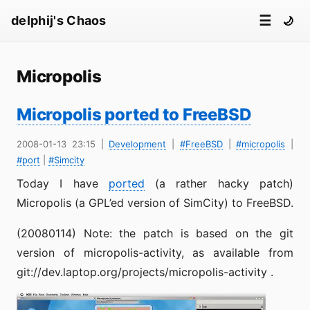
☰
delphij's Chaos
🌙
Micropolis
Micropolis ported to FreeBSD
2008-01-13 23:15
|
Development
|
#FreeBSD
|
#micropolis
|
#port
|
#Simcity
Today I have
ported
(a rather hacky patch)
Micropolis (a GPL’ed version of SimCity) to FreeBSD.
(20080114) Note: the patch is based on the git
version of micropolis-activity, as available from
git://dev.laptop.org/projects/micropolis-activity .