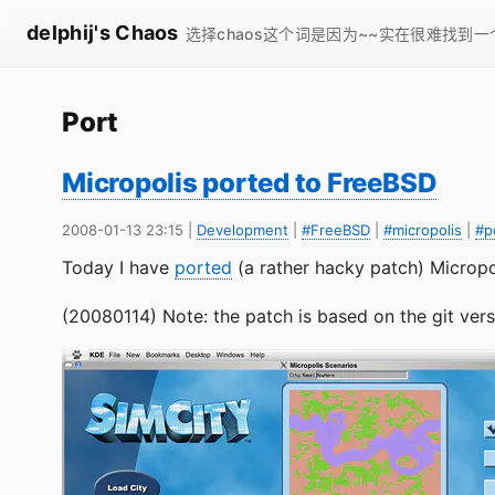
delphij's Chaos
选择chaos这个词是因为~~实在很难找到
Port
Micropolis ported to FreeBSD
2008-01-13 23:15
|
Development
|
#FreeBSD
|
#micropolis
|
#p
Today I have
ported
(a rather hacky patch) Micropo
(20080114) Note: the patch is based on the git versi