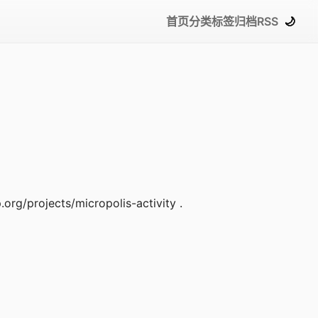
首页
分类
标签
归档
RSS
🌙
.org/projects/micropolis-activity .