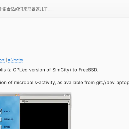
一个更合适的词来形容这儿了……
ort
|
#Simcity
lis (a GPL’ed version of SimCity) to FreeBSD.
on of micropolis-activity, as available from git://dev.laptop