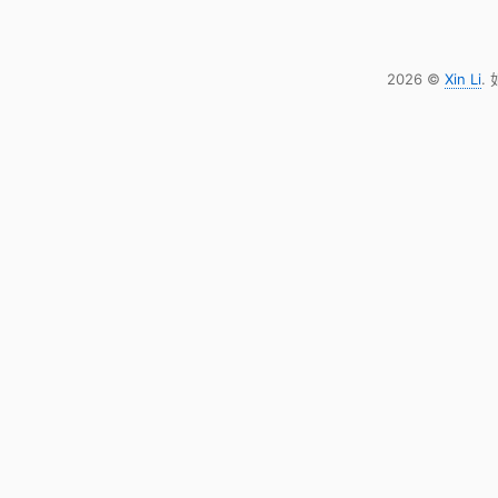
2026 ©
Xin Li
.