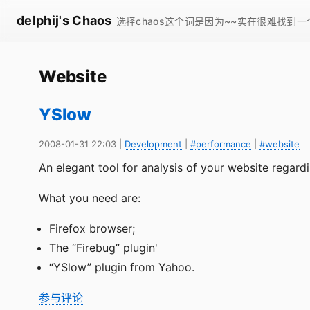
delphij's Chaos
选择chaos这个词是因为~~实在很难找到
Website
YSlow
2008-01-31 22:03
|
Development
|
#performance
|
#website
An elegant tool for analysis of your website regard
What you need are:
Firefox browser;
The “Firebug” plugin'
“YSlow” plugin from Yahoo.
参与评论