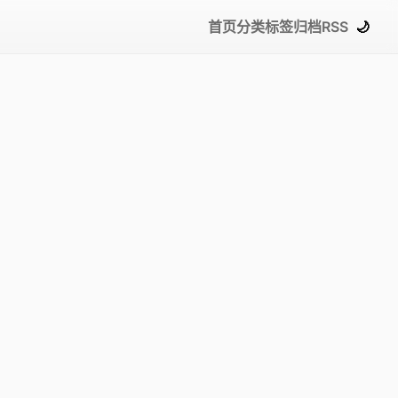
首页
分类
标签
归档
RSS
🌙