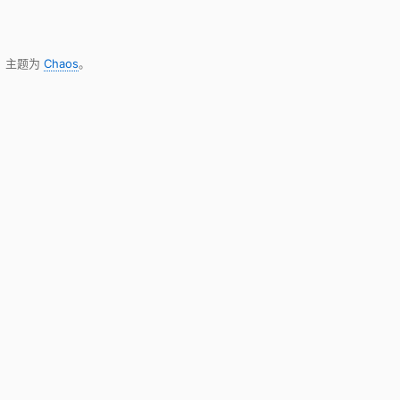
，主题为
Chaos
。