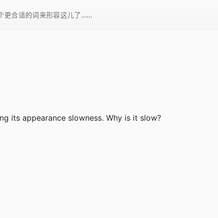
一个更合适的词来形容这儿了……
ing its appearance slowness. Why is it slow?