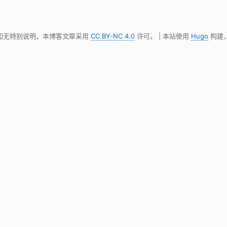
 如无特别说明，本博客文章采用
CC BY-NC 4.0
许可。 | 本站使用
Hugo
构建